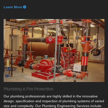
Learn More
Plumbing & Fire Protection
Our plumbing professionals are highly skilled in the innovative
design, specification and inspection of plumbing systems of varied
size and complexity. Our Plumbing Engineering Services include: