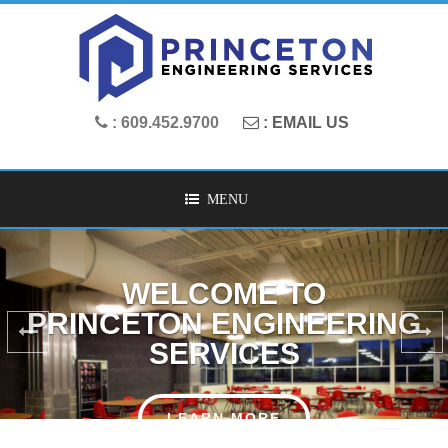
: 609.452.9700
: EMAIL US
MENU
LEADING MECHANICAL
AND ELECTRICAL ENGINEERS
OUR SERVICES