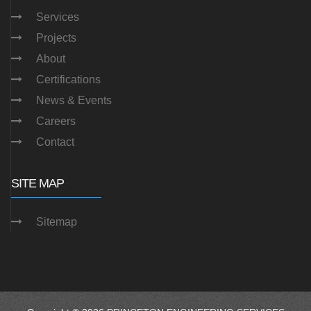
Services
Projects
About
Certifications
News & Events
Careers
Contact
SITE MAP
Sitemap