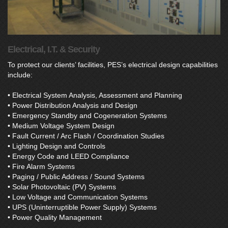
Electrical, I.T. & Security
To protect our clients’ facilities, PES’s electrical design capabilities
include:
• Electrical System Analysis, Assessment and Planning
• Power Distribution Analysis and Design
• Emergency Standby and Cogeneration Systems
• Medium Voltage System Design
• Fault Current / Arc Flash / Coordination Studies
• Lighting Design and Controls
• Energy Code and LEED Compliance
• Fire Alarm Systems
• Paging / Public Address / Sound Systems
• Solar Photovoltaic (PV) Systems
• Low Voltage and Communication Systems
• UPS (Uninterruptible Power Supply) Systems
• Power Quality Management