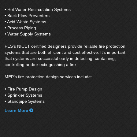
• Hot Water Recirculation Systems
• Back Flow Preventers
• Acid Waste Systems
• Process Piping
• Water Supply Systems
PES’s NICET certified designers provide reliable fire protection
systems that are both efficient and cost effective. It’s important
that systems are successful early in detecting, containing,
controlling and/or extinguishing a fire.
MEP’s fire protection design services include:
• Fire Pump Design
• Sprinkler Systems
• Standpipe Systems
Learn More