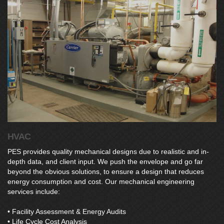
HVAC
PES provides quality mechanical designs due to realistic and in-
depth data, and client input. We push the envelope and go far
beyond the obvious solutions, to ensure a design that reduces
energy consumption and cost. Our mechanical engineering
services include:
• Facility Assessment & Energy Audits
• Life Cycle Cost Analysis