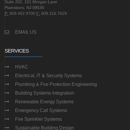
Suite 202, 101 Morgan Lane
Plainsboro, NJ 08536
P:
609.452.9700
F:
609.216.7629
EMAIL US
SERVICES
HVAC
Electrical, IT & Security Systems
Plumbing & Fire Protection Engineering
Building Systems Integration
Renewable Energy Systems
Emergency Call Systems
Fire Sprinkler Systems
Sustainable Building Design