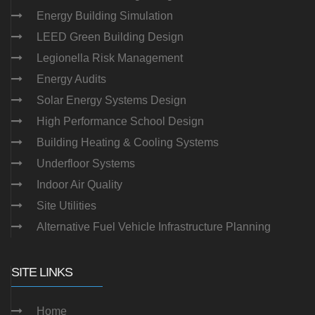
Energy Building Simulation
LEED Green Building Design
Legionella Risk Management
Energy Audits
Solar Energy Systems Design
High Performance School Design
Building Heating & Cooling Systems
Underfloor Systems
Indoor Air Quality
Site Utilities
Alternative Fuel Vehicle Infrastructure Planning
SITE LINKS
Home