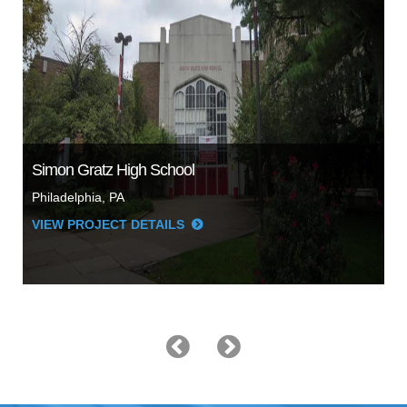
Simon Gratz High School
Philadelphia, PA
VIEW PROJECT DETAILS