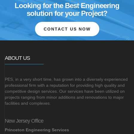
Looking for the Best Engineering
solution for your Project?
CONTACT US NOW
ABOUT US
PES, in a very short time, has grown into a diversely experienced
professional firm with a reputation for providing high quality and
competitive design services. Our services have been utilized on
projects ranging from minor additions and renovations to major
facilities and complexes.
New Jersey Office
Princeton Engineering Services