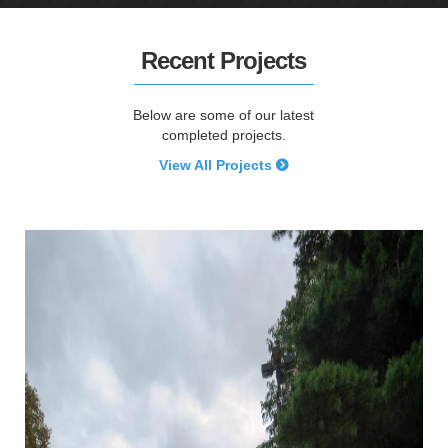
Recent Projects
Below are some of our latest
completed projects.
View All Projects