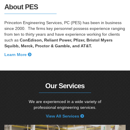
About PES
Princeton Engineering Services, PC (PES) has been in business
since 2000. The firms key personnel possess experience ranging
from ten to thirty years and have experience working for clients
such as
ConEdison, Reliant Power, Pfizer, Bristol Myers
Squibb, Merck, Proctor & Gamble, and AT&T.
Learn More
Our Services
We are experienced in a wide variety of
professional engineering services.
View All Services