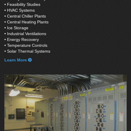
• Feasibility Studies
• HVAC Systems
• Central Chiller Plants
• Central Heating Plants
• Ice Storage
• Industrial Ventilations
• Energy Recovery
• Temperature Controls
• Solar Thermal Systems
Learn More